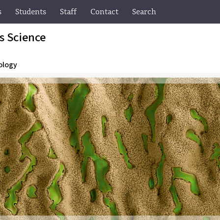
s
Students
Staff
Contact
Search
ls Science
ology