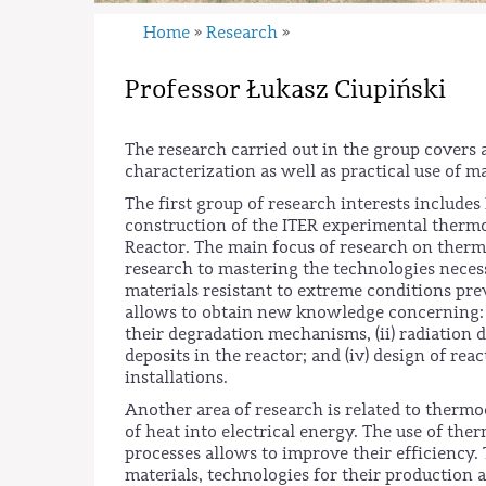
Home
Research
»
»
Professor Łukasz Ciupiński
The research carried out in the group covers 
characterization as well as practical use of 
The first group of research interests include
construction of the ITER experimental therm
Reactor. The main focus of research on therm
research to mastering the technologies necess
materials resistant to extreme conditions prev
allows to obtain new knowledge concerning: (i
their degradation mechanisms, (ii) radiation 
deposits in the reactor; and (iv) design of r
installations.
Another area of research is related to thermoe
of heat into electrical energy. The use of th
processes allows to improve their efficiency
materials, technologies for their production 