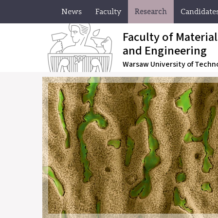
News
Faculty
Research
Candidate
Faculty of Materia
and Engineering
Warsaw University of Techn