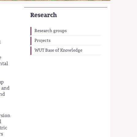
Research
Research groups
Projects
d
WUT Base of Knowledge
e
ntal
up
r and
and
rsion
l
tric
rs