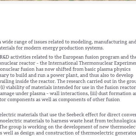
a wide range of issues related to modeling, manufacturing an
materials for modern energy production systems.
s R&D activities related to the European fusion program and th
onuclear reactor - the International Thermonuclear Experime
onuclear fusion has now shifted from basic plasma physics
ary to build and run a power plant, and thus also to develop
ailing inside the reactor. The research carried out in the gro
) viability of materials intended for use in the fusion reacto
damage under plasma - wall interactions, (iii) dust formation 
eactor components as well as components of other fusion
lectric materials that use the Seebeck effect for direct conve
ermoelectric materials to harness waste heat from technologica
. The group is working on the development of new thermoelec
as well as design and construction of thermoelectric generato